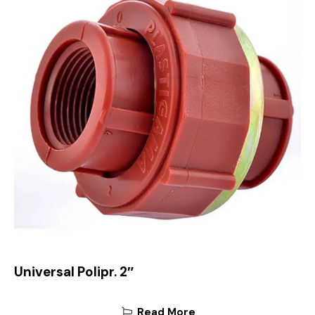
Universal Polipr. 2″
Read More